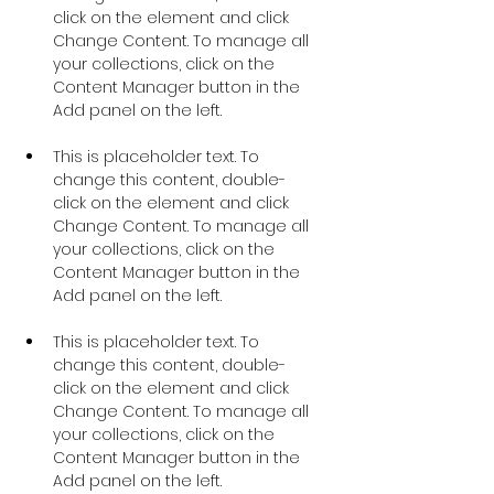
click on the element and click 
Change Content. To manage all 
your collections, click on the 
Content Manager button in the 
This is placeholder text. To 
change this content, double-
click on the element and click 
Change Content. To manage all 
your collections, click on the 
Content Manager button in the 
This is placeholder text. To 
change this content, double-
click on the element and click 
Change Content. To manage all 
your collections, click on the 
Content Manager button in the 
Add panel on the left.