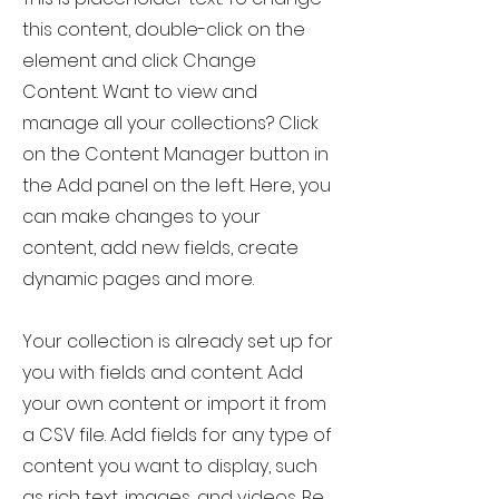
this content, double-click on the
element and click Change
Content. Want to view and
manage all your collections? Click
on the Content Manager button in
the Add panel on the left. Here, you
can make changes to your
content, add new fields, create
dynamic pages and more.
Your collection is already set up for
you with fields and content. Add
your own content or import it from
a CSV file. Add fields for any type of
content you want to display, such
as rich text, images, and videos. Be