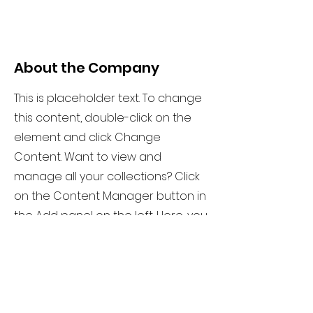
About the Company
This is placeholder text. To change
this content, double-click on the
element and click Change
Content. Want to view and
manage all your collections? Click
on the Content Manager button in
the Add panel on the left. Here, you
can make changes to your
content, add new fields, create
dynamic pages and more. You can
create as many collections as you