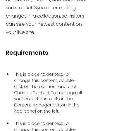
sure to click Sync after making
changes in a collection, so visitors
can see your newest content on
your live site.
Requirements
This is placeholder text. To 
change this content, double-
click on the element and click 
Change Content. To manage all 
your collections, click on the 
Content Manager button in the 
This is placeholder text. To 
change this content, double-