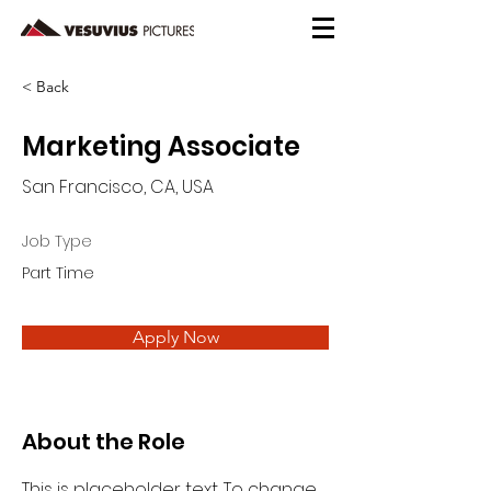
< Back
Marketing Associate
San Francisco, CA, USA
Job Type
Part Time
Apply Now
About the Role
This is placeholder text. To change