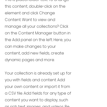
this content, double-click on the
element and click Change
Content. Want to view and
manage all your collections? Click
on the Content Manager button in
the Add panel on the left. Here, you
can make changes to your
content, add new fields, create
dynamic pages and more.
Your collection is already set up for
you with fields and content. Add
your own content or import it from
a CSV file. Add fields for any type of
content you want to display, such
as rich text, images, and videos. Be