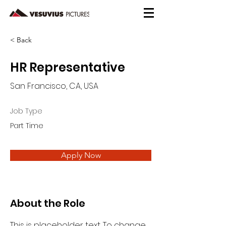
< Back
HR Representative
San Francisco, CA, USA
Job Type
Part Time
Apply Now
About the Role
This is placeholder text. To change