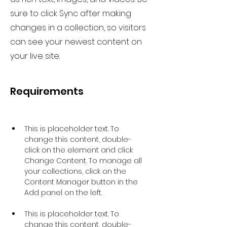
sure to click Sync after making
changes in a collection, so visitors
can see your newest content on
your live site.
Requirements
This is placeholder text. To 
change this content, double-
click on the element and click 
Change Content. To manage all 
your collections, click on the 
Content Manager button in the 
This is placeholder text. To 
change this content, double-