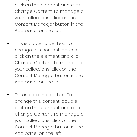
click on the element and click 
Change Content. To manage all 
your collections, click on the 
Content Manager button in the 
This is placeholder text. To 
change this content, double-
click on the element and click 
Change Content. To manage all 
your collections, click on the 
Content Manager button in the 
This is placeholder text. To 
change this content, double-
click on the element and click 
Change Content. To manage all 
your collections, click on the 
Content Manager button in the 
Add panel on the left.