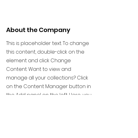
About the Company
This is placeholder text. To change
this content, double-click on the
element and click Change
Content. Want to view and
manage all your collections? Click
on the Content Manager button in
the Add panel on the left. Here, you
can make changes to your
content, add new fields, create
dynamic pages and more. You can
create as many collections as you